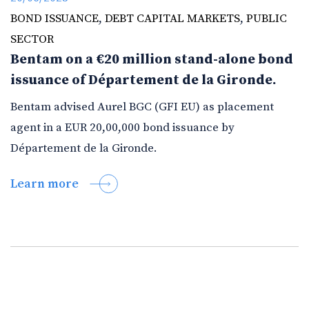
BOND ISSUANCE
,
DEBT CAPITAL MARKETS
,
PUBLIC
SECTOR
Bentam on a €20 million stand-alone bond
issuance of Département de la Gironde.
Bentam advised Aurel BGC (GFI EU) as placement
agent in a EUR 20,00,000 bond issuance by
Département de la Gironde.
Learn more