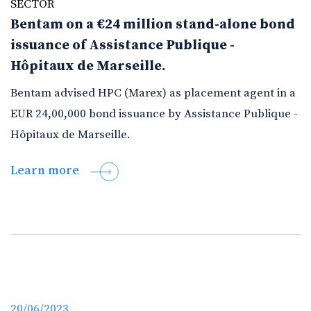
SECTOR
Bentam on a €24 million stand-alone bond
issuance of Assistance Publique -
Hôpitaux de Marseille.
Bentam advised HPC (Marex) as placement agent in a
EUR 24,00,000 bond issuance by Assistance Publique -
Hôpitaux de Marseille.
Learn more
20/06/2023