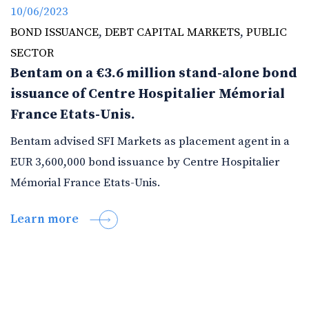
10/06/2023
BOND ISSUANCE
,
DEBT CAPITAL MARKETS
,
PUBLIC
SECTOR
Bentam on a €3.6 million stand-alone bond
issuance of Centre Hospitalier Mémorial
France Etats-Unis.
Bentam advised SFI Markets as placement agent in a
EUR 3,600,000 bond issuance by Centre Hospitalier
Mémorial France Etats-Unis.
Learn more