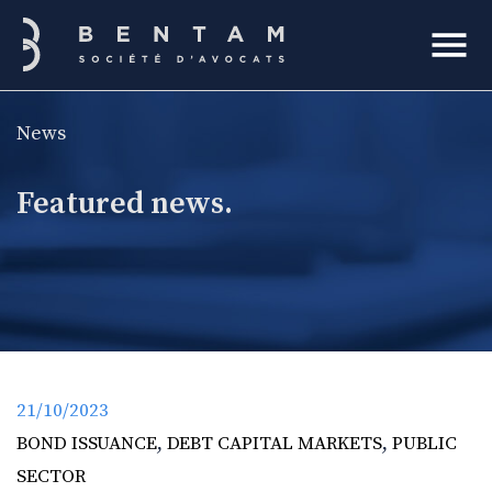
Bentam
News
h
Featured news.
21/10/2023
BOND ISSUANCE
,
DEBT CAPITAL MARKETS
,
PUBLIC
SECTOR