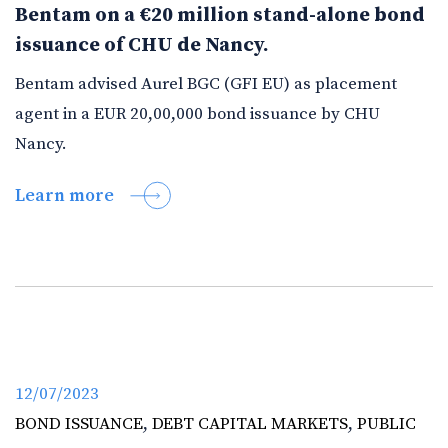
Bentam on a €20 million stand-alone bond
issuance of CHU de Nancy.
Bentam advised Aurel BGC (GFI EU) as placement
agent in a EUR 20,00,000 bond issuance by CHU
Nancy.
Learn more
12/07/2023
BOND ISSUANCE
,
DEBT CAPITAL MARKETS
,
PUBLIC