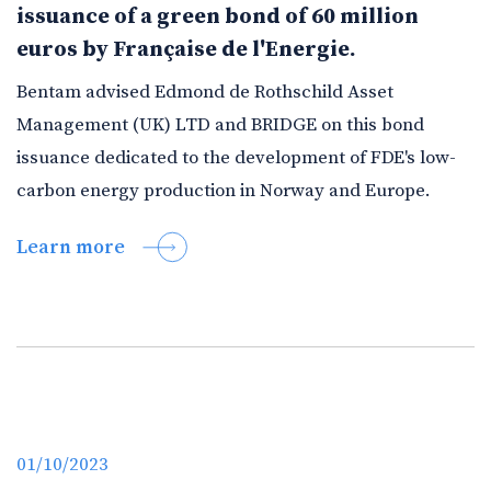
issuance of a green bond of 60 million
euros by Française de l'Energie.
Bentam advised Edmond de Rothschild Asset
Management (UK) LTD and BRIDGE on this bond
issuance dedicated to the development of FDE's low-
carbon energy production in Norway and Europe.
Learn more
01/10/2023