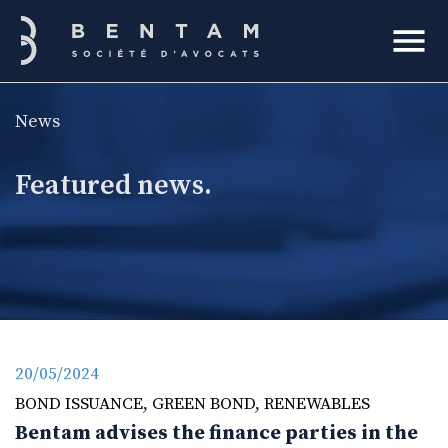
Bentam
News
h
Featured news.
20/05/2024
BOND ISSUANCE
,
GREEN BOND
,
RENEWABLES
Bentam advises the finance parties in the