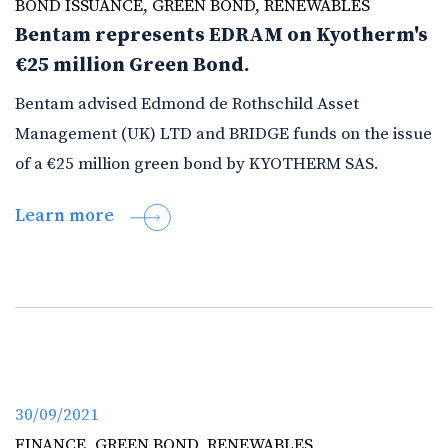
BOND ISSUANCE
,
GREEN BOND
,
RENEWABLES
Bentam represents EDRAM on Kyotherm's
€25 million Green Bond.
Bentam advised Edmond de Rothschild Asset
Management (UK) LTD and BRIDGE funds on the issue
of a €25 million green bond by KYOTHERM SAS.
Learn more
30/09/2021
FINANCE
,
GREEN BOND
,
RENEWABLES