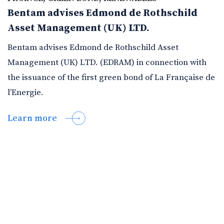
Bentam advises Edmond de Rothschild
Asset Management (UK) LTD.
Bentam advises Edmond de Rothschild Asset
Management (UK) LTD. (EDRAM) in connection with
the issuance of the first green bond of La Française de
l’Energie.
Learn more