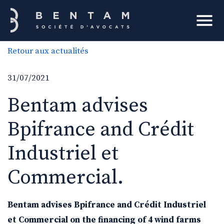
Bentam
Retour aux actualités
h
31/07/2021
Bentam advises
Bpifrance and Crédit
Industriel et
Commercial.
Bentam advises Bpifrance and Crédit Industriel
et Commercial on the financing of 4 wind farms