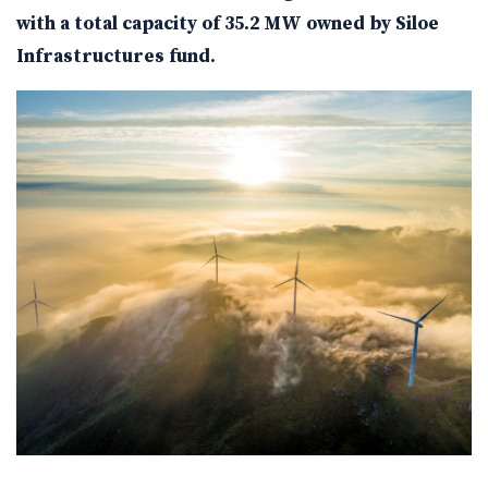
with a total capacity of 35.2 MW owned by Siloe
Infrastructures fund.