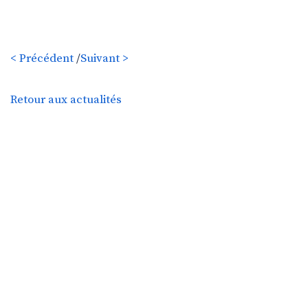
< Précédent
/
Suivant >
Retour aux actualités