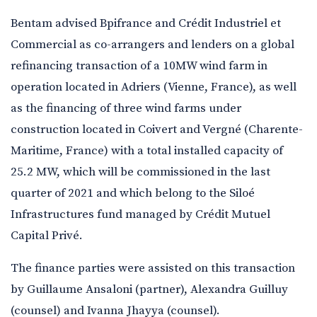
Bentam advised Bpifrance and Crédit Industriel et
Commercial as co-arrangers and lenders on a global
refinancing transaction of a 10MW wind farm in
operation located in Adriers (Vienne, France), as well
as the financing of three wind farms under
construction located in Coivert and Vergné (Charente-
Maritime, France) with a total installed capacity of
25.2 MW, which will be commissioned in the last
quarter of 2021 and which belong to the Siloé
Infrastructures fund managed by Crédit Mutuel
Capital Privé.
The finance parties were assisted on this transaction
by Guillaume Ansaloni (partner), Alexandra Guilluy
(counsel) and Ivanna Jhayya (counsel).