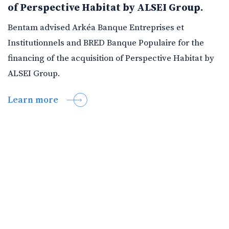
of Perspective Habitat by ALSEI Group.
Bentam advised Arkéa Banque Entreprises et
Institutionnels and BRED Banque Populaire for the
financing of the acquisition of Perspective Habitat by
ALSEI Group.
Learn more