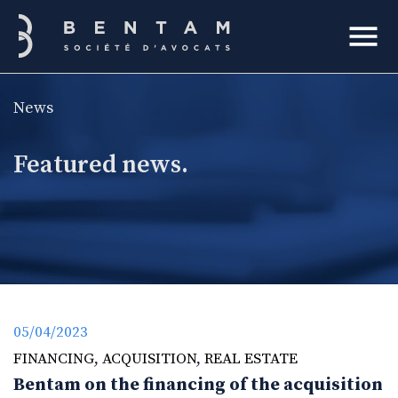
Bentam
News
h
Featured news.
05/04/2023
FINANCING
,
ACQUISITION
,
REAL ESTATE
Bentam on the financing of the acquisition